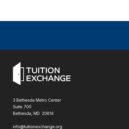
3 Bethesda Metro Center
Suite 700
Bethesda, MD 20814
info@tuitionexchange.org