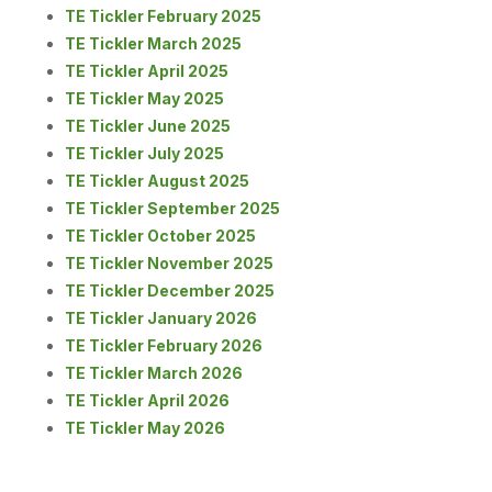
TE Tickler February 2025
TE Tickler March 2025
TE Tickler April 2025
TE Tickler May 2025
TE Tickler June 2025
TE Tickler July 2025
TE Tickler August 2025
TE Tickler September 2025
TE Tickler October 2025
TE Tickler November 2025
TE Tickler December 2025
TE Tickler January 2026
TE Tickler February 2026
TE Tickler March 2026
TE Tickler April 2026
TE Tickler May 2026