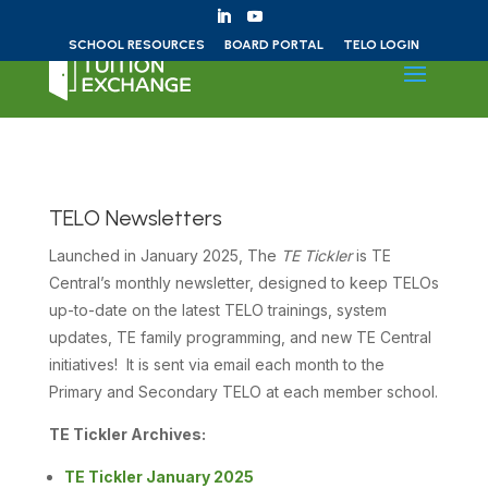
Skip to content
SCHOOL RESOURCES
BOARD PORTAL
TELO LOGIN
TELO Newsletters
Launched in January 2025, The
TE Tickler
is TE
Central’s monthly newsletter, designed to keep TELOs
up-to-date on the latest TELO trainings, system
updates, TE family programming, and new TE Central
initiatives! It is sent via email each month to the
Primary and Secondary TELO at each member school.
TE Tickler Archives:
TE Tickler January 2025