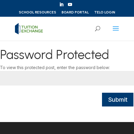
Skip to content
SCHOOL RESOURCES
BOARD PORTAL
TELO LOGIN
Password Protected
To view this protected post, enter the password below:
Submit