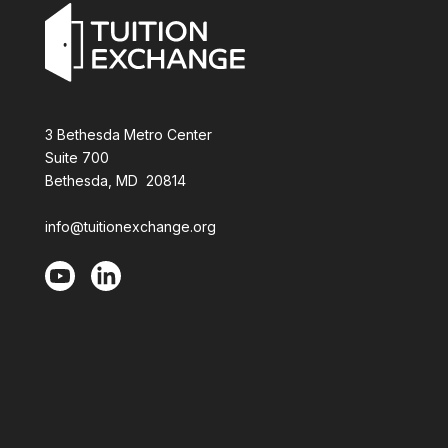
3 Bethesda Metro Center
Suite 700
Bethesda, MD 20814
info@tuitionexchange.org